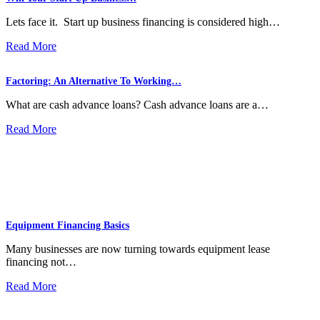
Lets face it. Start up business financing is considered high…
Read More
Factoring: An Alternative To Working…
What are cash advance loans? Cash advance loans are a…
Read More
Equipment Financing Basics
Many businesses are now turning towards equipment lease
financing not…
Read More