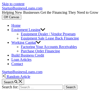
Skip to content
StartupBusinessLoans.com
Helping New Businesses Get the Financing They Need to Grow
Off Canvas
Home
Equipment Leasing
Equipment Dealer / Vendor Program
Equipment Sale Lease Back Financing
Working Capital
Factoring Your Accounts Receivables
Purchase Order Financing
Build Business Credit
Loan Articles
Contact
StartupBusinessLoans.com
Random Article
Search
Search for: