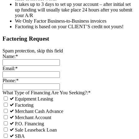
It takes up to 3 days to set up your account – after initial set
up funding will usually take place 24 hours after you submit
your A/R
We Only Factor Business-to-Business invoices
Factoring is based on your CLIENT’S credit not yours!
Factoring Request
Spam protection, skip this field
Name:*
Email:*
Phone:*
What Type of Financing Are You Seeking?:*
Equipment Leasing
Factoring
Merchant Cash Advance
Merchant Account
P.O. Financing
Sale Leaseback Loan
SBA