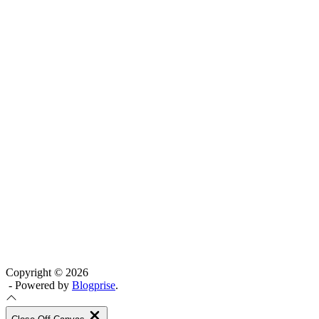
Copyright © 2026
- Powered by
Blogprise
.