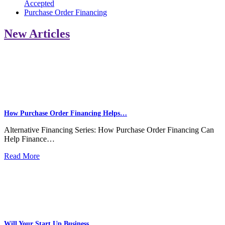
Accepted
Purchase Order Financing
New Articles
How Purchase Order Financing Helps…
Alternative Financing Series: How Purchase Order Financing Can
Help Finance…
Read More
Will Your Start Up Business…