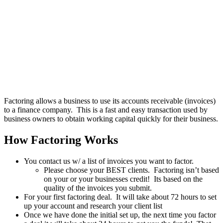
Factoring allows a business to use its accounts receivable (invoices)
to a finance company. This is a fast and easy transaction used by
business owners to obtain working capital quickly for their business.
How Factoring Works
You contact us w/ a list of invoices you want to factor.
Please choose your BEST clients. Factoring isn’t based
on your or your businesses credit! Its based on the
quality of the invoices you submit.
For your first factoring deal. It will take about 72 hours to set
up your account and research your client list
Once we have done the initial set up, the next time you factor