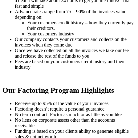
a deal it will take about 24 hours to get you the funds! That
fast and simple
Advance rates range from 75 – 90% of the invoices value
depending on:
Your customers credit history – how they currently pay
their creditors.
Your customers industry
Our company contacts your customers and collects on the
invoices when they come due
Once we have collected on all the invoices we take our fee
and release the rest of the funds to you
Fees are based on your customers credit history and their
industry
Our Factoring Program Highlights
Receive up to 95% of the value of your invoices
Factoring doesn’t require a personal guarantee
No term contract. Factor as much or as little as you like
No liens on corporate assets other than the accounts
receivable
Funding is based on your clients ability to generate eligible
sales & not net worth