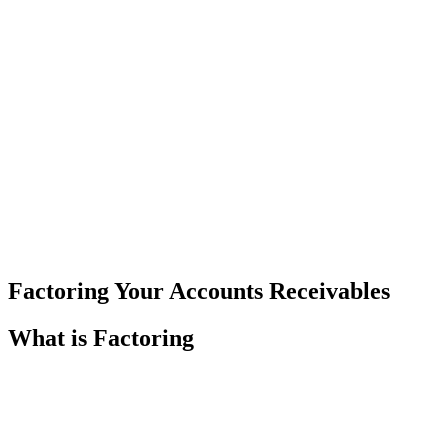
Factoring Your Accounts Receivables
What is Factoring