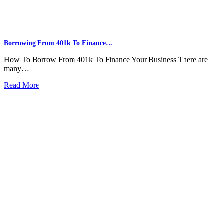
Borrowing From 401k To Finance…
How To Borrow From 401k To Finance Your Business There are
many…
Read More