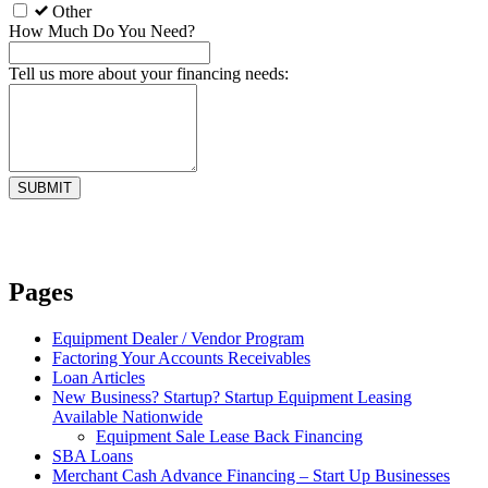
Other
How Much Do You Need?
Tell us more about your financing needs:
Pages
Equipment Dealer / Vendor Program
Factoring Your Accounts Receivables
Loan Articles
New Business? Startup? Startup Equipment Leasing
Available Nationwide
Equipment Sale Lease Back Financing
SBA Loans
Merchant Cash Advance Financing – Start Up Businesses