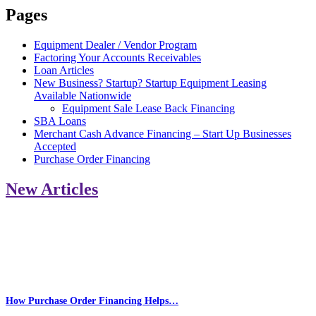
Pages
Equipment Dealer / Vendor Program
Factoring Your Accounts Receivables
Loan Articles
New Business? Startup? Startup Equipment Leasing
Available Nationwide
Equipment Sale Lease Back Financing
SBA Loans
Merchant Cash Advance Financing – Start Up Businesses
Accepted
Purchase Order Financing
New Articles
How Purchase Order Financing Helps…