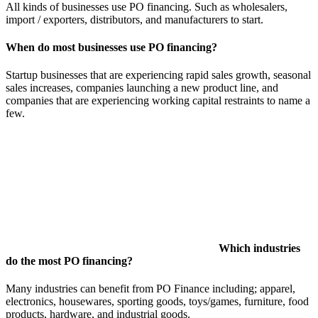
All kinds of businesses use PO financing. Such as wholesalers,
import / exporters, distributors, and manufacturers to start.
When do most businesses use PO financing?
Startup businesses that are experiencing rapid sales growth, seasonal
sales increases, companies launching a new product line, and
companies that are experiencing working capital restraints to name a
few.
Which industries
do the most PO financing?
Many industries can benefit from PO Finance including; apparel,
electronics, housewares, sporting goods, toys/games, furniture, food
products, hardware, and industrial goods.