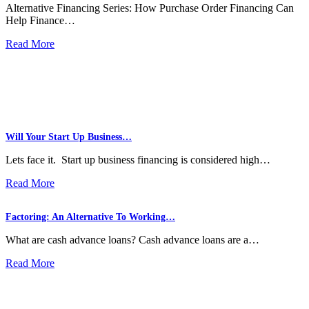
Alternative Financing Series: How Purchase Order Financing Can
Help Finance…
Read More
Will Your Start Up Business…
Lets face it. Start up business financing is considered high…
Read More
Factoring: An Alternative To Working…
What are cash advance loans? Cash advance loans are a…
Read More