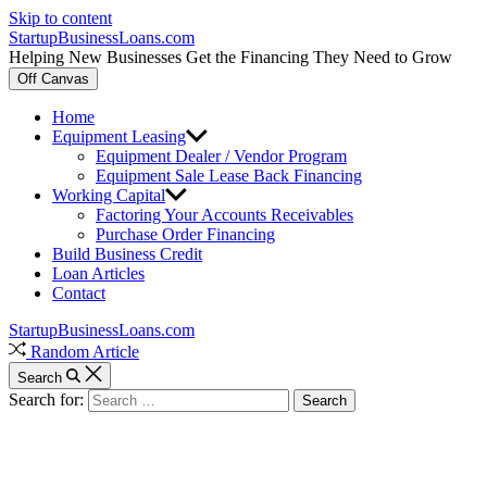
Skip to content
StartupBusinessLoans.com
Helping New Businesses Get the Financing They Need to Grow
Off Canvas
Home
Equipment Leasing
Equipment Dealer / Vendor Program
Equipment Sale Lease Back Financing
Working Capital
Factoring Your Accounts Receivables
Purchase Order Financing
Build Business Credit
Loan Articles
Contact
StartupBusinessLoans.com
Random Article
Search
Search for: