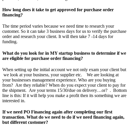
How long does it take to get approved for purchase order
financing?
The time period varies because we need time to research your
customer. So it can take 3 business days for us to verify the purchase
order and research your client. It will then take 7 -14 days for
funding.
What do you look for in MY startup business to determine if we
are eligible for purchase order financing?
When setting up the initial account we not only exam your client but
we look at your business, your supplier etc. We are looking at
your businesses management experience. Who are you buying
from? Are they reliable? When do you expect your client to pay for
the shipment. Are your terms 15/30/due on delivery…or? . Bottom
line is this: If it will help you make a profit then its something we are
interested in.
If we need PO Financing again after completing our first
transaction. What do we need to do if we need financing again,
but different customer?