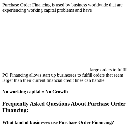
Purchase Order Financing is used by business worldwide that are
experiencing working capital problems and have
large orders to fulfill.
PO Financing allows start up businesses to fulfill orders that seem
larger than their current financial credit lines can handle.
No working capital = No Growth
Frequently Asked Questions About Purchase Order
Financing:
What kind of businesses use Purchase Order Financing?