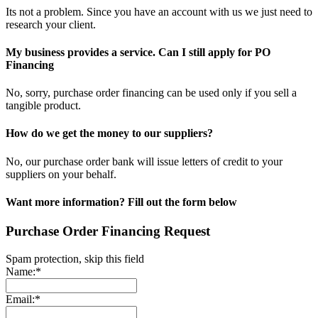
Its not a problem. Since you have an account with us we just need to
research your client.
My business provides a service. Can I still apply for PO
Financing
No, sorry, purchase order financing can be used only if you sell a
tangible product.
How do we get the money to our suppliers?
No, our purchase order bank will issue letters of credit to your
suppliers on your behalf.
Want more information? Fill out the form below
Purchase Order Financing Request
Spam protection, skip this field
Name:*
Email:*