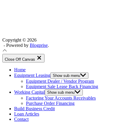
Copyright © 2026
- Powered by
Blogprise
.
Close Off Canvas
Home
Equipment Leasing
Show sub menu
Equipment Dealer / Vendor Program
Equipment Sale Lease Back Financing
Working Capital
Show sub menu
Factoring Your Accounts Receivables
Purchase Order Financing
Build Business Credit
Loan Articles
Contact