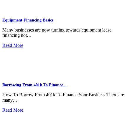
Equipment Financing Basics
Many businesses are now turning towards equipment lease
financing not…
Read More
Borrowing From 401k To Finance…
How To Borrow From 401k To Finance Your Business There are
many…
Read More