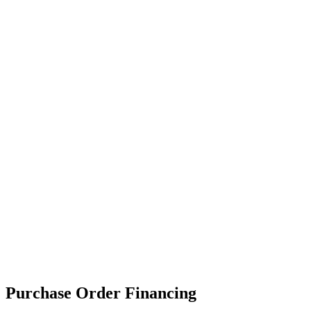
Purchase Order Financing