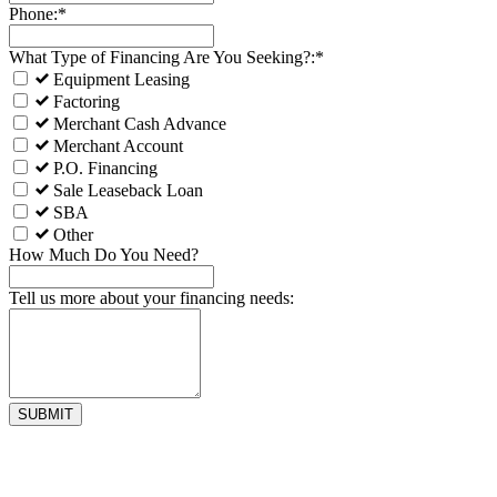
Phone:*
What Type of Financing Are You Seeking?:*
Equipment Leasing
Factoring
Merchant Cash Advance
Merchant Account
P.O. Financing
Sale Leaseback Loan
SBA
Other
How Much Do You Need?
Tell us more about your financing needs: