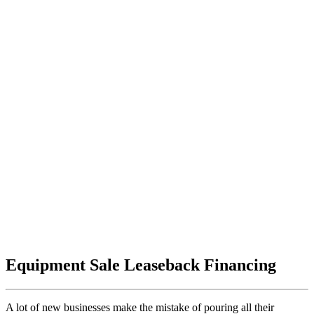
Equipment Sale Leaseback Financing
A lot of new businesses make the mistake of pouring all their