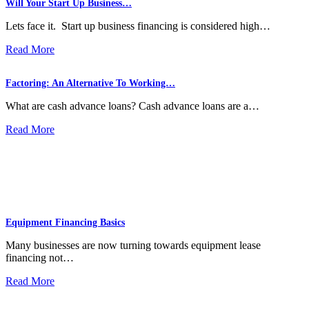
Will Your Start Up Business…
Lets face it. Start up business financing is considered high…
Read More
Factoring: An Alternative To Working…
What are cash advance loans? Cash advance loans are a…
Read More
Equipment Financing Basics
Many businesses are now turning towards equipment lease
financing not…
Read More