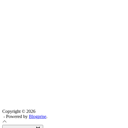
Copyright © 2026
- Powered by
Blogprise
.