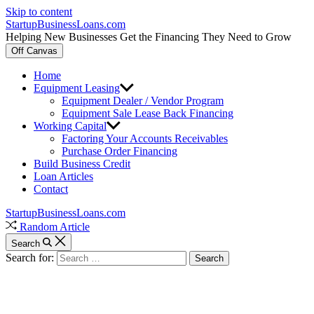
Skip to content
StartupBusinessLoans.com
Helping New Businesses Get the Financing They Need to Grow
Off Canvas
Home
Equipment Leasing
Equipment Dealer / Vendor Program
Equipment Sale Lease Back Financing
Working Capital
Factoring Your Accounts Receivables
Purchase Order Financing
Build Business Credit
Loan Articles
Contact
StartupBusinessLoans.com
Random Article
Search
Search for: