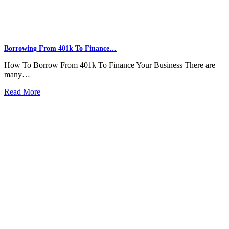
Borrowing From 401k To Finance…
How To Borrow From 401k To Finance Your Business There are
many…
Read More