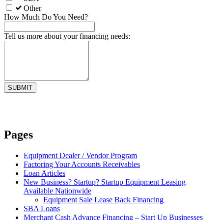
Other
How Much Do You Need?
Tell us more about your financing needs:
Pages
Equipment Dealer / Vendor Program
Factoring Your Accounts Receivables
Loan Articles
New Business? Startup? Startup Equipment Leasing
Available Nationwide
Equipment Sale Lease Back Financing
SBA Loans
Merchant Cash Advance Financing – Start Up Businesses