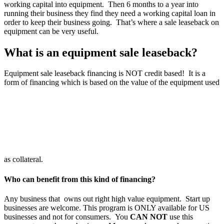
working capital into equipment. Then 6 months to a year into
running their business they find they need a working capital loan in
order to keep their business going. That’s where a sale leaseback on
equipment can be very useful.
What is an equipment sale leaseback?
Equipment sale leaseback financing is NOT credit based! It is a
form of financing which is based on the value of the equipment used
as collateral.
Who can benefit from this kind of financing?
Any business that owns out right high value equipment. Start up
businesses are welcome. This program is ONLY available for US
businesses and not for consumers. You
CAN NOT
use this