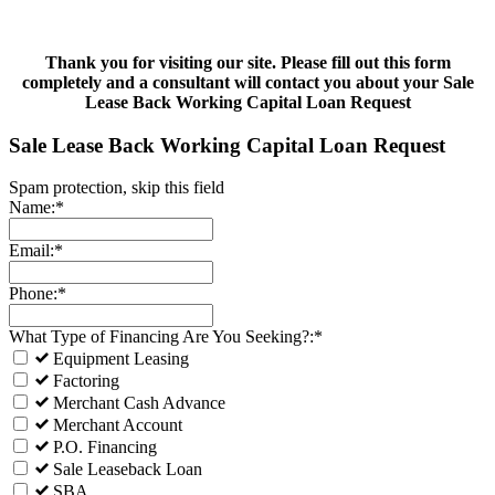
Thank you for visiting our site. Please fill out this form
completely and a consultant will contact you about your Sale
Lease Back Working Capital Loan Request
Sale Lease Back Working Capital Loan Request
Spam protection, skip this field
Name:*
Email:*
Phone:*
What Type of Financing Are You Seeking?:*
Equipment Leasing
Factoring
Merchant Cash Advance
Merchant Account
P.O. Financing
Sale Leaseback Loan
SBA