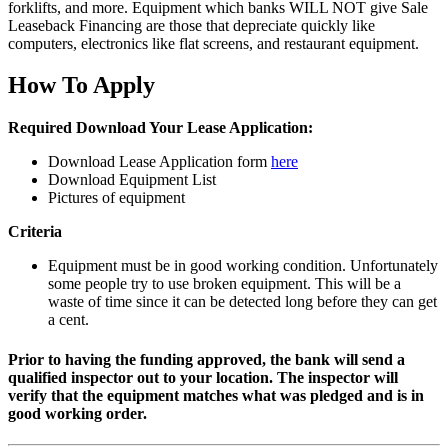
forklifts, and more. Equipment which banks WILL NOT give Sale
Leaseback Financing are those that depreciate quickly like
computers, electronics like flat screens, and restaurant equipment.
How To Apply
Required Download Your Lease Application:
Download Lease Application form
here
Download Equipment List
Pictures of equipment
Criteria
Equipment must be in good working condition. Unfortunately
some people try to use broken equipment. This will be a
waste of time since it can be detected long before they can get
a cent.
Prior to having the funding approved, the bank will send a
qualified inspector out to your location. The inspector will
verify that the equipment matches what was pledged and is in
good working order.