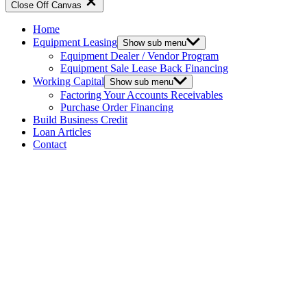
Close Off Canvas
Home
Equipment Leasing
Show sub menu
Equipment Dealer / Vendor Program
Equipment Sale Lease Back Financing
Working Capital
Show sub menu
Factoring Your Accounts Receivables
Purchase Order Financing
Build Business Credit
Loan Articles
Contact