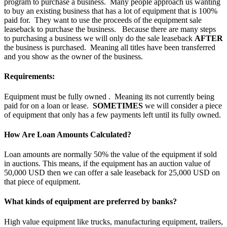
program to purchase a business. Many people approach us wanting
to buy an existing business that has a lot of equipment that is 100%
paid for. They want to use the proceeds of the equipment sale
leaseback to purchase the business. Because there are many steps
to purchasing a business we will only do the sale leaseback
AFTER
the business is purchased. Meaning all titles have been transferred
and you show as the owner of the business.
Requirements:
Equipment must be fully owned . Meaning its not currently being
paid for on a loan or lease.
SOMETIMES
we will consider a piece
of equipment that only has a few payments left until its fully owned.
How Are Loan Amounts Calculated?
Loan amounts are normally 50% the value of the equipment if sold
in auctions. This means, if the equipment has an auction value of
50,000 USD then we can offer a sale leaseback for 25,000 USD on
that piece of equipment.
What kinds of equipment are preferred by banks?
High value equipment like trucks, manufacturing equipment, trailers,