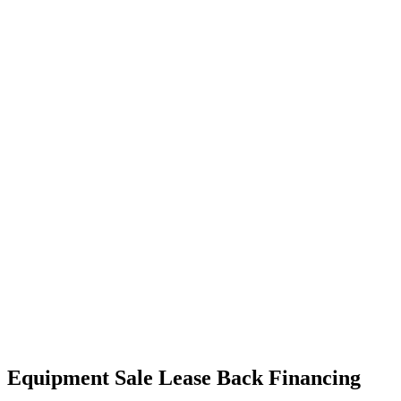
Equipment Sale Lease Back Financing