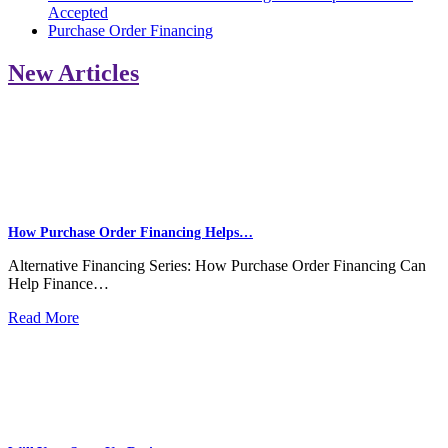
Accepted
Purchase Order Financing
New Articles
How Purchase Order Financing Helps…
Alternative Financing Series: How Purchase Order Financing Can
Help Finance…
Read More